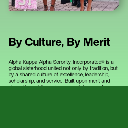
By Culture, By Merit
Alpha Kappa Alpha Sorority, Incorporated® is a
global sisterhood united not only by tradition, but
by a shared culture of excellence, leadership,
scholarship, and service. Built upon merit and
strengthened through purposeful connection,
the Sorority brings together women who are
committed to uplifting communities, advancing
opportunity, and creating lasting impact across
the world.
With more than 390,000 initiated members and