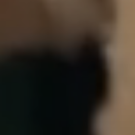
Our Story
Overall Agenda
Membership
Chapters & Regions