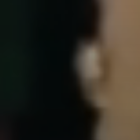
Events & News
Alliances
Contact
Member Login