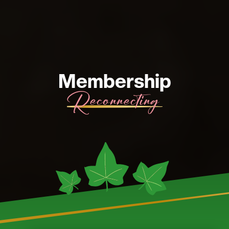
Membership
Reactivation