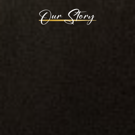
Our Story