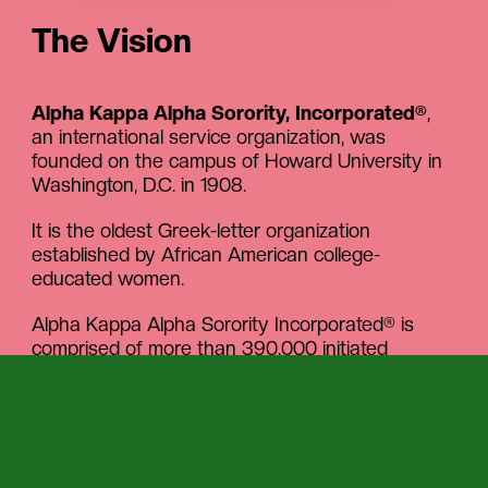
The Vision
Alpha Kappa Alpha Sorority, Incorporated®
,
an international service organization, was
founded on the campus of Howard University in
Washington, D.C. in 1908.
It is the oldest Greek-letter organization
established by African American college-
educated women.
Alpha Kappa Alpha Sorority Incorporated® is
comprised of more than 390,000 initiated
members in more than 1122 graduate and
undergraduate chapters located in multiple
nations and territories including the United States,
the Bahamas, Bermuda, Canada, Germany,
Japan, Liberia, Nigeria, Puerto Rico, South Korea,