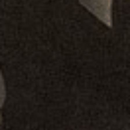
Our Story
Overall Agenda
Membership
Chapters & Regions
Events & News
Alliances
Contact
Member Login