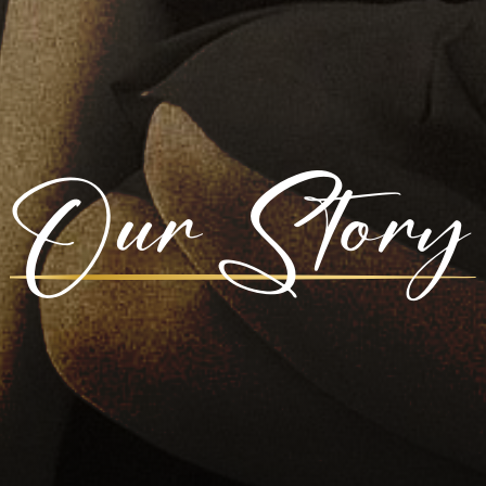
Our Story