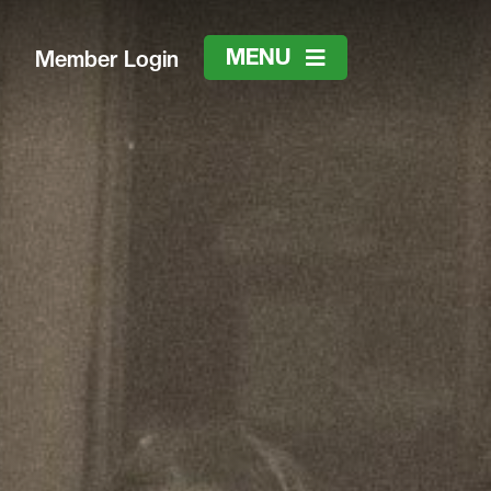
MENU
Member Login