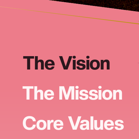
The Vision
The Mission
Core Values