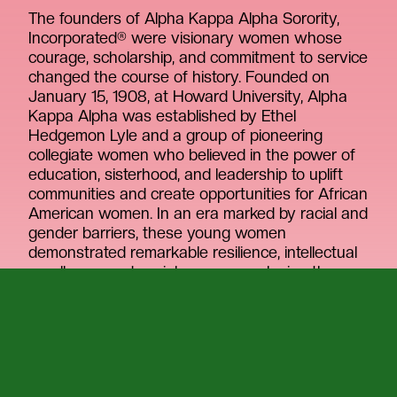
The founders of Alpha Kappa Alpha Sorority,
Incorporated® were visionary women whose
courage, scholarship, and commitment to service
changed the course of history. Founded on
January 15, 1908, at Howard University, Alpha
Kappa Alpha was established by Ethel
Hedgemon Lyle and a group of pioneering
collegiate women who believed in the power of
education, sisterhood, and leadership to uplift
communities and create opportunities for African
American women. In an era marked by racial and
gender barriers, these young women
demonstrated remarkable resilience, intellectual
excellence, and social awareness, laying the
foundation for the first Greek-letter organization
founded by African American college women.
The founders were more than students. They
were architects of a lasting movement rooted in