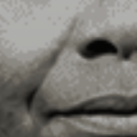
Our Story
Overall Agenda
Membership
Chapters & Regions