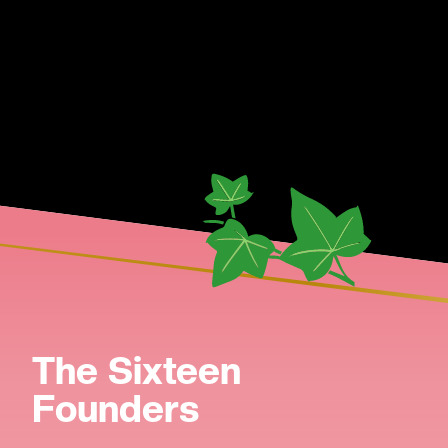
The Sixteen
Founders