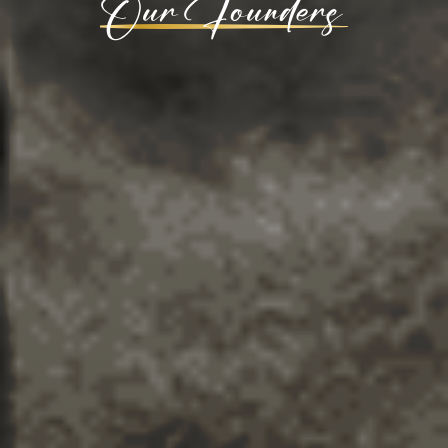
Our Founders