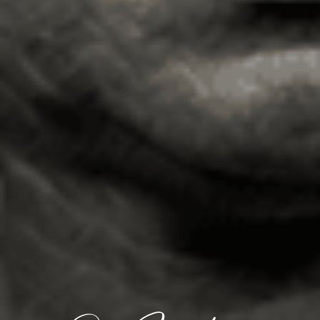
Events & News
Alliances
Contact
Member Login